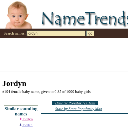
Search names:
Jordyn
#194 female baby name, given to 0.85 of 1000 baby girls
Historic Popularity Chart
Similar sounding
State by State Popularity Map
names
Jordyn
Jordan