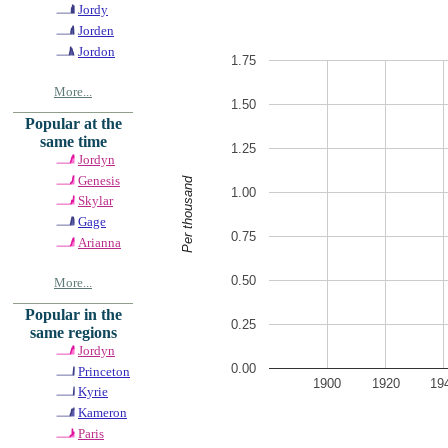
Jordy
Jorden
Jordon
1.75
More...
1.50
Popular at the
same time
1.25
Jordyn
Genesis
Per thousand
1.00
Skylar
Gage
0.75
Arianna
0.50
More...
Popular in the
0.25
same regions
Jordyn
0.00
Princeton
1900
1920
19
Kyrie
Kameron
Paris