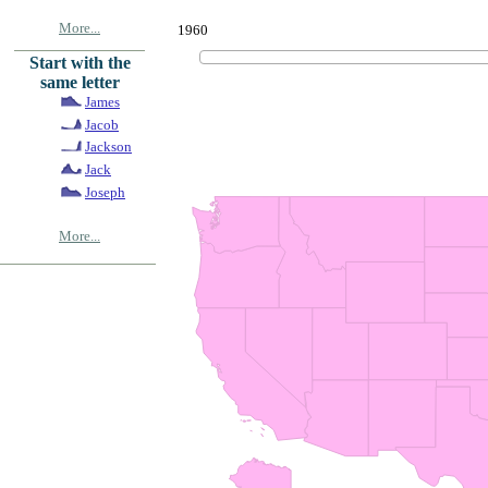
More...
1960
Start with the
same letter
James
Jacob
Jackson
Jack
Joseph
More...
© Copyrig