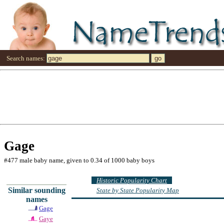
Search names:
Gage
#477 male baby name, given to 0.34 of 1000 baby boys
Historic Popularity Chart
Similar sounding
State by State Popularity Map
names
Gage
Gaye