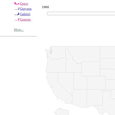
Grace
1960
Grayson
Gabriel
Genesis
More...
© Copyrig