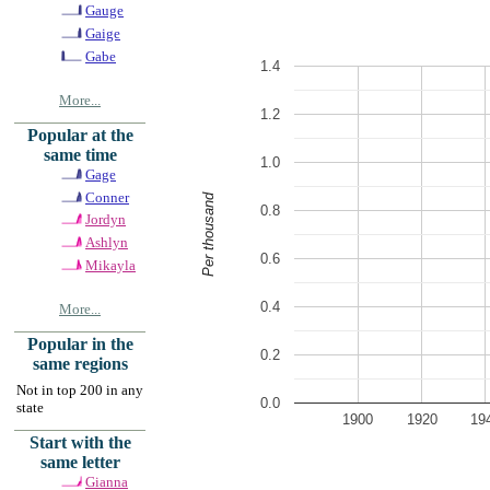
Gauge
Gaige
Gabe
1.4
More...
1.2
Popular at the
same time
1.0
Gage
Conner
Per thousand
0.8
Jordyn
Ashlyn
0.6
Mikayla
0.4
More...
Popular in the
0.2
same regions
Not in top 200 in any
0.0
state
1900
1920
19
Start with the
same letter
Gianna