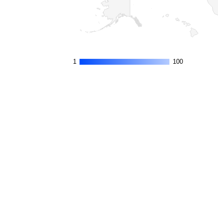
1
1
100
100