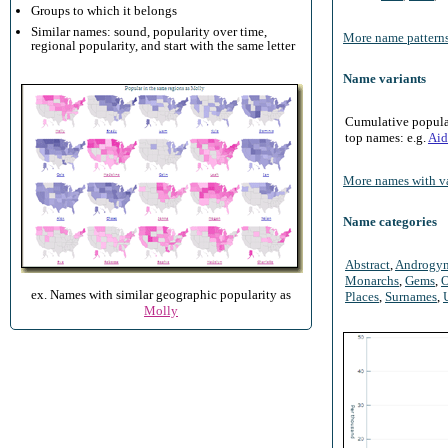
Groups to which it belongs
Similar names: sound, popularity over time,
More name patterns
regional popularity, and start with the same letter
Name variants
Cumulative populari
top names: e.g.
Aid
More names with va
Name categories
Abstract
,
Androgy
Monarchs
,
Gems
,
O
ex. Names with similar geographic popularity as
Places
,
Surnames
,
Molly