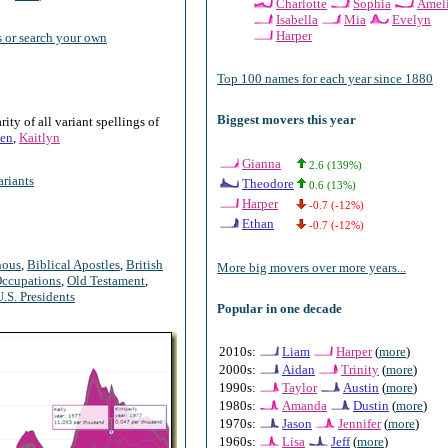
Charlotte
Sophia
Amel
Isabella
Mia
Evelyn
Harper
 or search your own
Top 100 names for each year since 1880
Biggest movers this year
ty of all variant spellings of
en
,
Kaitlyn
Gianna
2.6 (139%)
riants
Theodore
0.6 (13%)
Harper
-0.7 (-12%)
Ethan
-0.7 (-12%)
nous
,
Biblical Apostles
,
British
More big movers over more years...
ccupations
,
Old Testament
,
U.S. Presidents
Popular in one decade
2010s:
Liam
Harper
(
more
)
2000s:
Aidan
Trinity
(
more
)
1990s:
Taylor
Austin
(
more
)
1980s:
Amanda
Dustin
(
more
)
1970s:
Jason
Jennifer
(
more
)
1960s:
Lisa
Jeff
(
more
)