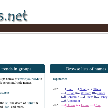
 trends in groups
Browse lists of names
roups below or
create your own
to
Top names
ds across multiple names.
2020:
Liam
Noah
Oliver
atterns
Elijah
William
James
Benjamin
Lucas
Henry
Alexander
f the
Je-
; the death of
-ford
; the
2020:
Olivia
Emma
Ava
and
-dan
; and more.