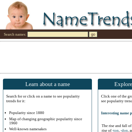
Search names:
Learn about a name
Explore
Search for or click on a name to see popularity
Click one of the g
trends for it:
see popularity tren
Popularity since 1880
Interesting name p
Map of changing geographic popularity since
1960
The rise and fall o
Well-known namesakes
rise of
-ton
,
-don
, 