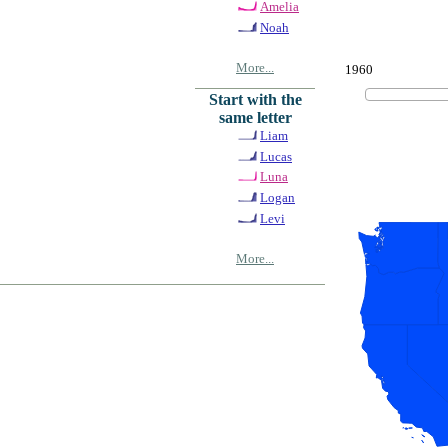
Amelia
Noah
More...
1960
Start with the
same letter
Liam
Lucas
Luna
Logan
Levi
More...