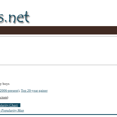
by boys
2006-present)
,
Top 20-year gainer
ctors
)
ularity Chart
te Popularity Map