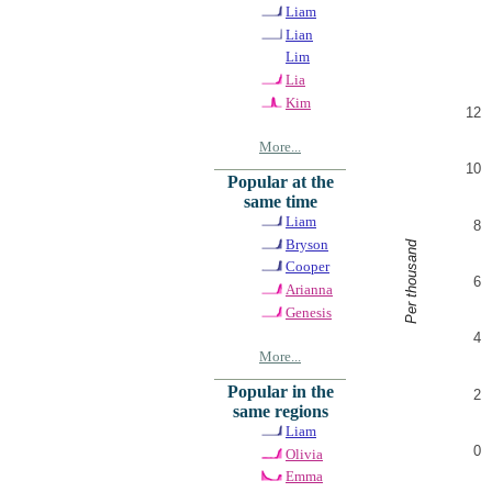
Liam
Lian
Lim
Lia
Kim
12
More...
10
Popular at the
same time
Liam
8
Bryson
Per thousand
Cooper
6
Arianna
Genesis
4
More...
Popular in the
2
same regions
Liam
0
Olivia
Emma