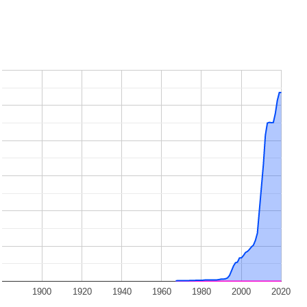
1900
1920
1940
1960
1980
2000
2020