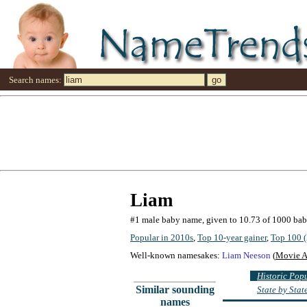
Search names:
Liam
#1 male baby name, given to 10.73 of 1000 ba
Popular in 2010s
,
Top 10-year gainer
,
Top 100 (
Well-known namesakes:
Liam Neeson
(
Movie A
Historic Pop
Similar sounding
State by Sta
names