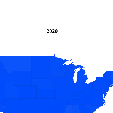
2020
© Copyright 2026 -
Naked Parrot Media
FAQ