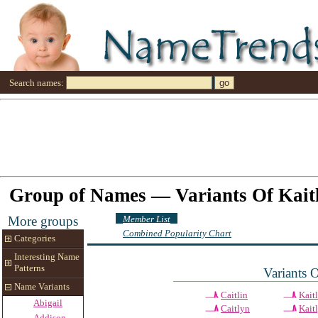
Search names:
Group of Names — Variants Of Kait
Member List
More groups
Combined Popularity Chart
Categories
Interesting Name
Patterns
Variants 
Name Variants
Caitlin
Kait
Abigail
Caitlyn
Kait
Addison