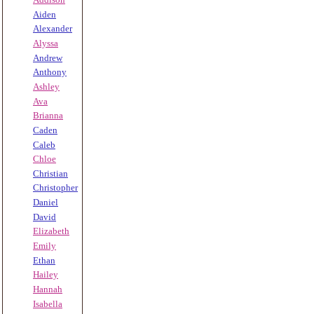
Aiden
Alexander
Alyssa
Andrew
Anthony
Ashley
Ava
Brianna
Caden
Caleb
Chloe
Christian
Christopher
Daniel
David
Elizabeth
Emily
Ethan
Hailey
Hannah
Isabella