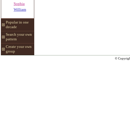
Sophia
William
Popular in one
decade
Search your own
pattern
Create your own
group
© Copyrig