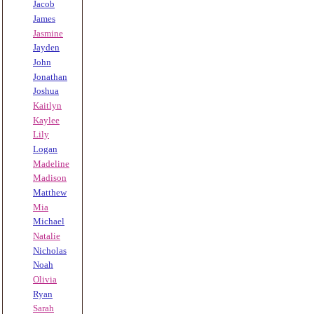
Jacob
James
Jasmine
Jayden
John
Jonathan
Joshua
Kaitlyn
Kaylee
Lily
Logan
Madeline
Madison
Matthew
Mia
Michael
Natalie
Nicholas
Noah
Olivia
Ryan
Sarah