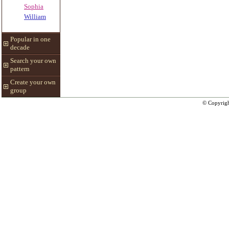
Sophia
William
Popular in one
decade
Search your own
pattern
Create your own
group
© Copyrig