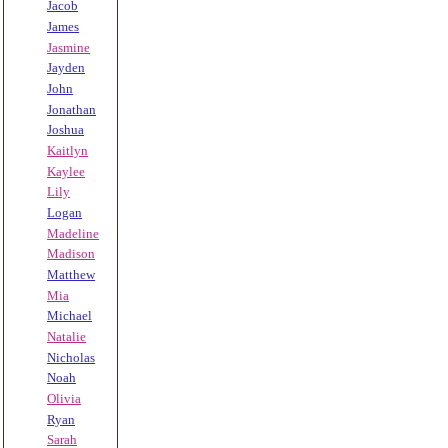
Jacob
James
Jasmine
Jayden
John
Jonathan
Joshua
Kaitlyn
Kaylee
Lily
Logan
Madeline
Madison
Matthew
Mia
Michael
Natalie
Nicholas
Noah
Olivia
Ryan
Sarah