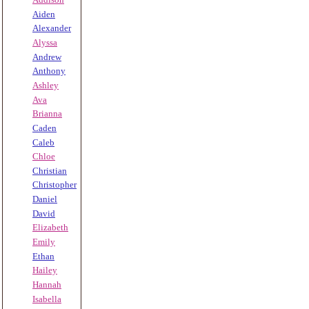
Aiden
Alexander
Alyssa
Andrew
Anthony
Ashley
Ava
Brianna
Caden
Caleb
Chloe
Christian
Christopher
Daniel
David
Elizabeth
Emily
Ethan
Hailey
Hannah
Isabella