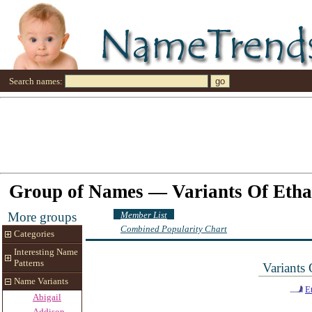
Search names:
Group of Names — Variants Of Eth
Member List
More groups
Combined Popularity Chart
Categories
Interesting Name
Patterns
Variants
Name Variants
E
Abigail
Addison