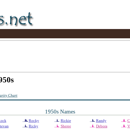
950s
rity Chart
1950s Names
ock
Rocky
Rickie
Randy
C
tevan
Ricky
Sheree
Debora
V