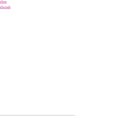
ebra
eborah