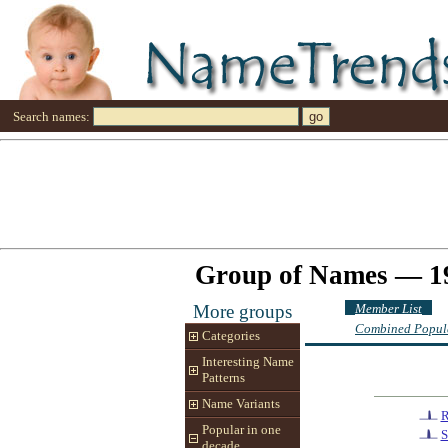
Search names:
Group of Names — 1
Member List
More groups
Combined Popula
Categories
Interesting Name
Patterns
Name Variants
R
Popular in one
S
decade