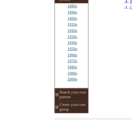
R
1880s
G
1890s
1900s
1910s
1920s
1930s
1940s
1950s
1960s
1970s
1980s
1990s
2000s
Search your own
pattern
Create your own
group