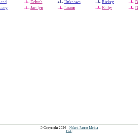
and
Debrah
Unknown
Rickey
D
eary
Jacalyn
Luann
Kathy
D
© Copyright 2026 -
Naked Parrot Media
FAQ