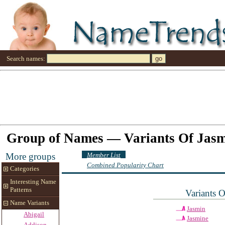
Search names:
Group of Names — Variants Of Jas
Member List
More groups
Combined Popularity Chart
Categories
Interesting Name
Patterns
Variants 
Name Variants
Jasmin
Abigail
Jasmine
Addison