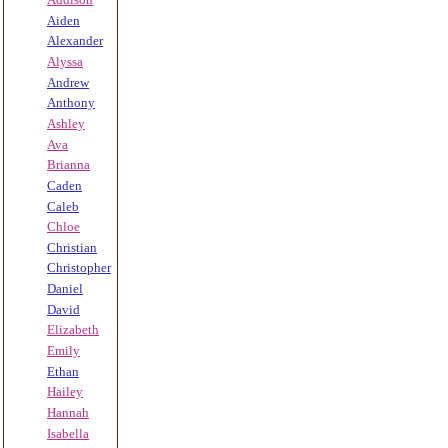
Aiden
Alexander
Alyssa
Andrew
Anthony
Ashley
Ava
Brianna
Caden
Caleb
Chloe
Christian
Christopher
Daniel
David
Elizabeth
Emily
Ethan
Hailey
Hannah
Isabella