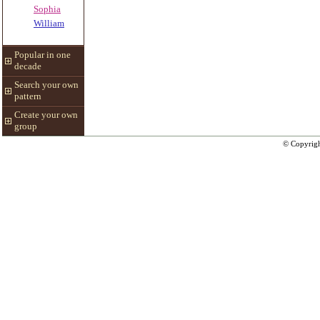
Sophia
William
Popular in one
decade
Search your own
pattern
Create your own
group
© Copyrig