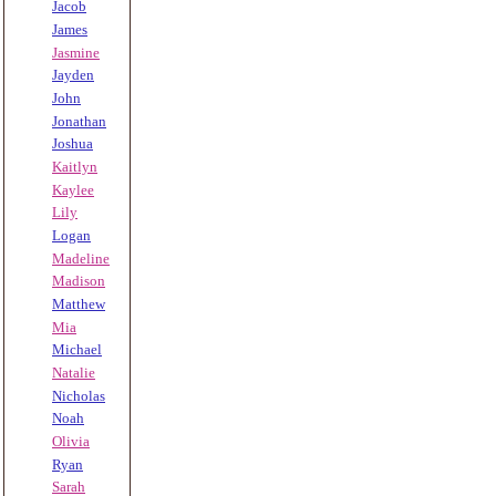
Jacob
James
Jasmine
Jayden
John
Jonathan
Joshua
Kaitlyn
Kaylee
Lily
Logan
Madeline
Madison
Matthew
Mia
Michael
Natalie
Nicholas
Noah
Olivia
Ryan
Sarah