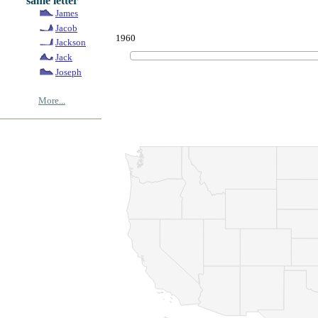
same letter
James
Jacob
1960
Jackson
Jack
Joseph
More...
© Copyrig