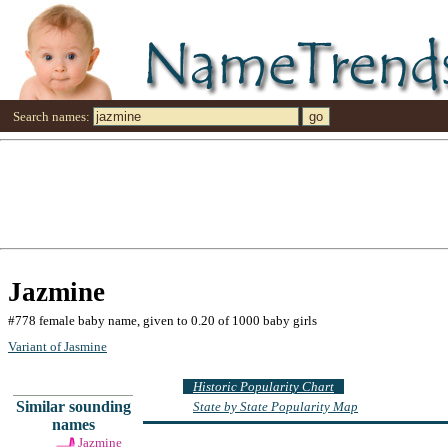
Search names:
Jazmine
#778 female baby name, given to 0.20 of 1000 baby girls
Variant of Jasmine
Historic Popularity Chart
Similar sounding
State by State Popularity Map
names
Jazmine