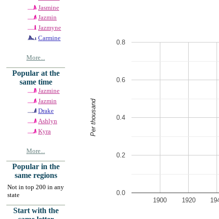
Jasmine
Jazmin
Jazmyne
Carmine
0.8
More...
Popular at the
0.6
same time
Jazmine
Jazmin
Per thousand
Drake
0.4
Ashlyn
Kyra
More...
0.2
Popular in the
same regions
Not in top 200 in any
0.0
state
1900
1920
19
Start with the