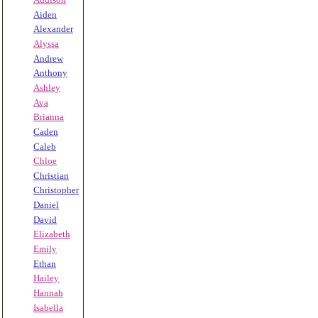
Aiden
Alexander
Alyssa
Andrew
Anthony
Ashley
Ava
Brianna
Caden
Caleb
Chloe
Christian
Christopher
Daniel
David
Elizabeth
Emily
Ethan
Hailey
Hannah
Isabella