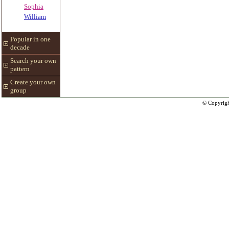
Sophia
William
Popular in one
decade
Search your own
pattern
Create your own
group
© Copyrig