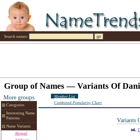
Search names:
Group of Names — Variants Of Dani
Member List
More groups
Combined Popularity Chart
Categories
Interesting Name
Patterns
Variants
Name Variants
Abigail
Addison