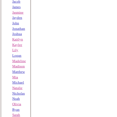
Jacob
James
Jasmine
Jayden
John
Jonathan
Joshua
Kaitlyn
Kaylee
Lily
Logan
Madeline
Madison
Matthew
Mia
Michael
Natalie
Nicholas
Noah
Olivia
Ryan
Sarah