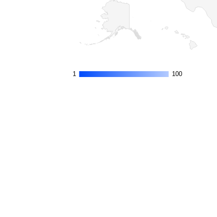
1
1
100
100