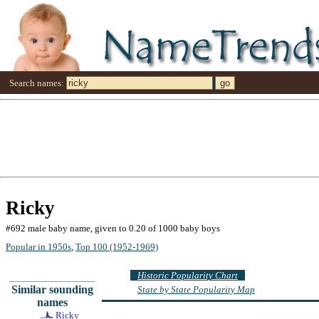
Search names:
Ricky
#692 male baby name, given to 0.20 of 1000 baby boys
Popular in 1950s
,
Top 100 (1952-1969)
Historic Popularity Chart
Similar sounding
State by State Popularity Map
names
Ricky