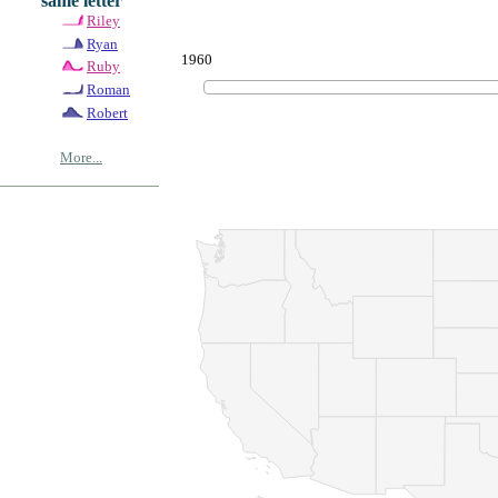
same letter
Riley
Ryan
1960
Ruby
Roman
Robert
More...
© Copyrig