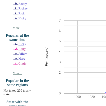
Rocky
Rickey
Rick
Nicky
7
More...
6
Popular at the
same time
5
Ricky
Holly
Per thousand
4
Jeffery
Marc
3
Cindy
2
More...
Popular in the
1
same regions
Not in top 200 in any
0
state
1900
1920
19
Start with the