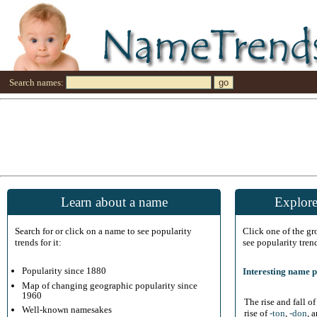
Search names:
Learn about a name
Explore
Search for or click on a name to see popularity
Click one of the g
trends for it:
see popularity tren
Popularity since 1880
Interesting name p
Map of changing geographic popularity since
1960
The rise and fall o
Well-known namesakes
rise of
-ton
,
-don
, 