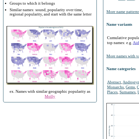
Groups to which it belongs
Similar names: sound, popularity over time,
More name patterns
regional popularity, and start with the same letter
Name variants
Cumulative populari
top names: e.g.
Aid
More names with va
Name categories
Abstract
,
Androgy
Monarchs
,
Gems
,
O
ex. Names with similar geographic popularity as
Places
,
Surnames
,
Molly