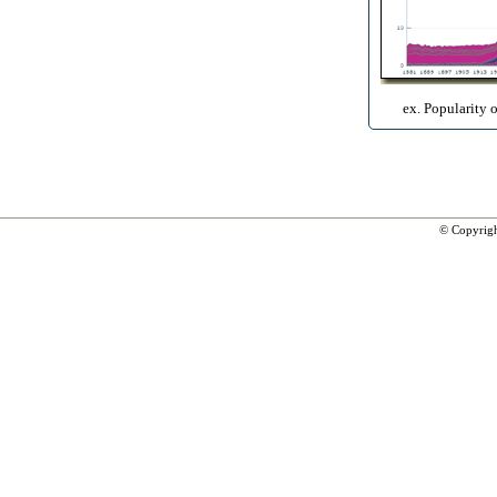
ex. Popularity 
© Copyrig