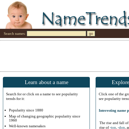
Search names:
Learn about a name
Explore
Search for or click on a name to see popularity
Click one of the g
trends for it:
see popularity tren
Popularity since 1880
Interesting name p
Map of changing geographic popularity since
1960
The rise and fall o
Well-known namesakes
rise of
-ton
,
-don
, 