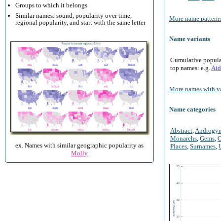
Groups to which it belongs
Similar names: sound, popularity over time,
More name patterns
regional popularity, and start with the same letter
Name variants
Cumulative populari
top names: e.g.
Aid
More names with va
Name categories
Abstract
,
Androgy
Monarchs
,
Gems
,
O
ex. Names with similar geographic popularity as
Places
,
Surnames
,
Molly