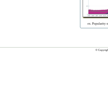
ex. Popularity 
© Copyrig