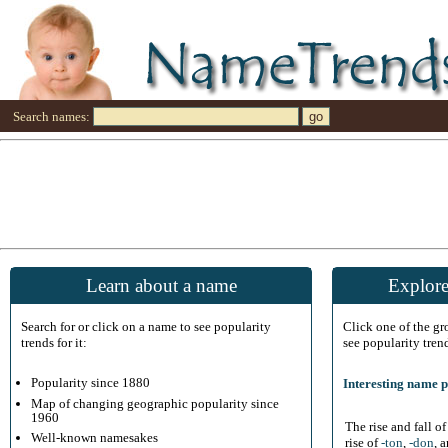
Search names:
Learn about a name
Explore
Search for or click on a name to see popularity
Click one of the g
trends for it:
see popularity tren
Popularity since 1880
Interesting name p
Map of changing geographic popularity since
1960
The rise and fall o
Well-known namesakes
rise of
-ton
,
-don
, 