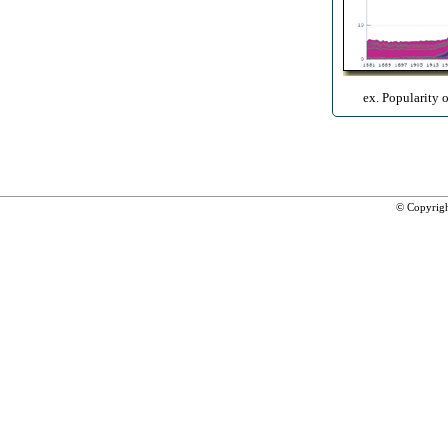
ex. Popularity 
© Copyrig