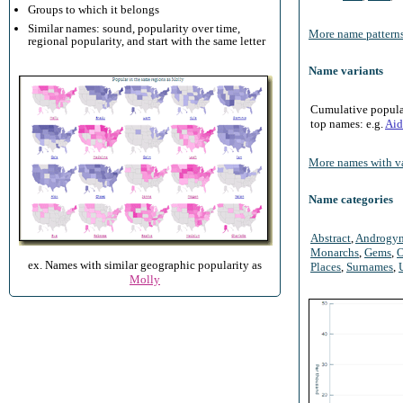
Groups to which it belongs
Similar names: sound, popularity over time,
More name patterns
regional popularity, and start with the same letter
Name variants
Cumulative populari
top names: e.g.
Aid
More names with va
Name categories
Abstract
,
Androgy
Monarchs
,
Gems
,
O
ex. Names with similar geographic popularity as
Places
,
Surnames
,
Molly