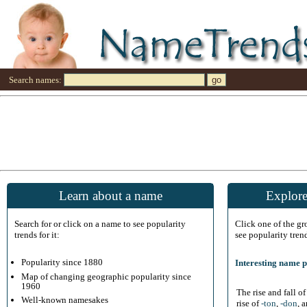
Search names:
Learn about a name
Explore
Search for or click on a name to see popularity
Click one of the g
trends for it:
see popularity tren
Popularity since 1880
Interesting name p
Map of changing geographic popularity since
1960
The rise and fall o
Well-known namesakes
rise of
-ton
,
-don
, 