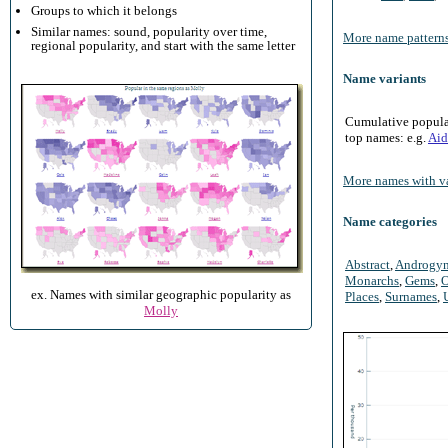
Groups to which it belongs
Similar names: sound, popularity over time,
More name patterns
regional popularity, and start with the same letter
Name variants
Cumulative populari
top names: e.g.
Aid
More names with va
Name categories
Abstract
,
Androgy
Monarchs
,
Gems
,
O
ex. Names with similar geographic popularity as
Places
,
Surnames
,
Molly