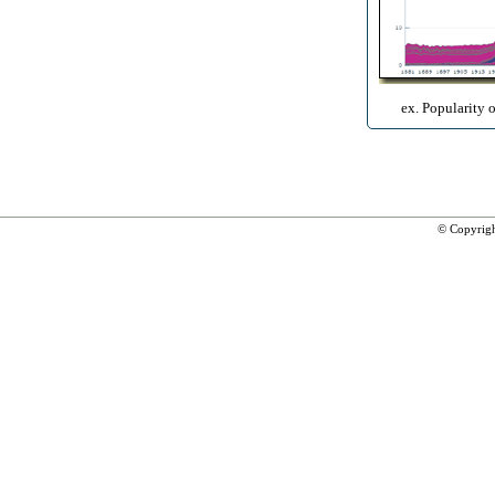
ex. Popularity 
© Copyrig