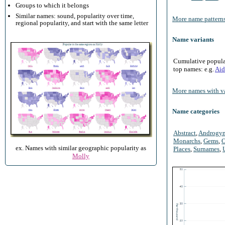
Groups to which it belongs
Similar names: sound, popularity over time,
More name patterns
regional popularity, and start with the same letter
Name variants
Cumulative populari
top names: e.g.
Aid
More names with va
Name categories
Abstract
,
Androgy
Monarchs
,
Gems
,
O
ex. Names with similar geographic popularity as
Places
,
Surnames
,
Molly