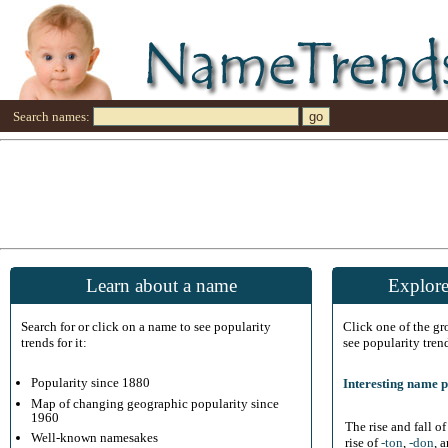
Search names:
Learn about a name
Explore
Search for or click on a name to see popularity
Click one of the g
trends for it:
see popularity tren
Popularity since 1880
Interesting name p
Map of changing geographic popularity since
1960
The rise and fall o
Well-known namesakes
rise of
-ton
,
-don
, 