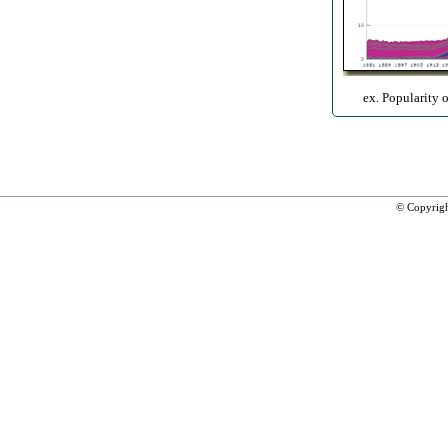
ex. Popularity 
© Copyrig