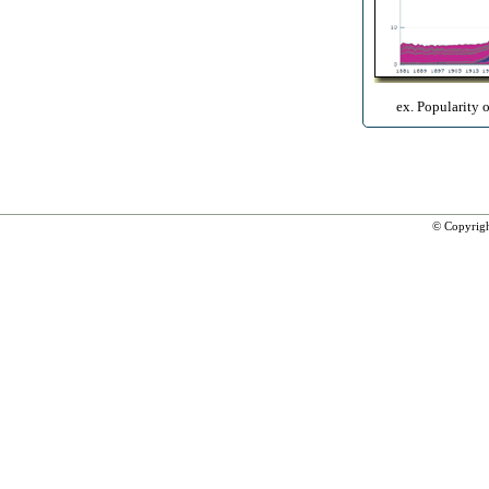
ex. Popularity 
© Copyrig