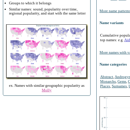
Groups to which it belongs
Similar names: sound, popularity over time,
More name patterns
regional popularity, and start with the same letter
Name variants
Cumulative populari
top names: e.g.
Aid
More names with va
Name categories
Abstract
,
Androgy
Monarchs
,
Gems
,
O
ex. Names with similar geographic popularity as
Places
,
Surnames
,
Molly