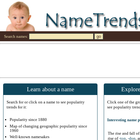
Search names:
Learn about a name
Explore
Search for or click on a name to see popularity
Click one of the g
trends for it:
see popularity tren
Popularity since 1880
Interesting name p
Map of changing geographic popularity since
1960
The rise and fall o
Well-known namesakes
rise of
-ton
,
-don
, 