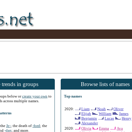
 trends in groups
Browse lists of names
roups below or
create your own
to
Top names
ds across multiple names.
2020:
Liam
Noah
Oliver
atterns
Elijah
William
James
Benjamin
Lucas
Henry
Alexander
f the
Je-
; the death of
-ford
; the
2020:
Olivia
Emma
Ava
and
-dan
; and more.