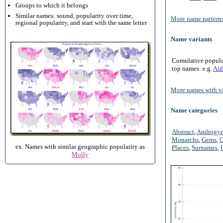
Groups to which it belongs
Similar names: sound, popularity over time,
More name patterns
regional popularity, and start with the same letter
Name variants
Cumulative populari
top names: e.g.
Aid
More names with va
Name categories
Abstract
,
Androgy
Monarchs
,
Gems
,
O
ex. Names with similar geographic popularity as
Places
,
Surnames
,
Molly