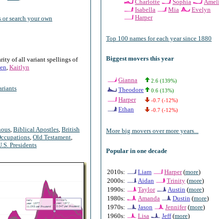
Charlotte
Sophia
Amel
Isabella
Mia
Evelyn
Harper
 or search your own
Top 100 names for each year since 1880
Biggest movers this year
ty of all variant spellings of
en
,
Kaitlyn
Gianna
2.6 (139%)
riants
Theodore
0.6 (13%)
Harper
-0.7 (-12%)
Ethan
-0.7 (-12%)
nous
,
Biblical Apostles
,
British
More big movers over more years...
ccupations
,
Old Testament
,
U.S. Presidents
Popular in one decade
2010s:
Liam
Harper
(
more
)
2000s:
Aidan
Trinity
(
more
)
1990s:
Taylor
Austin
(
more
)
1980s:
Amanda
Dustin
(
more
)
1970s:
Jason
Jennifer
(
more
)
1960s:
Lisa
Jeff
(
more
)