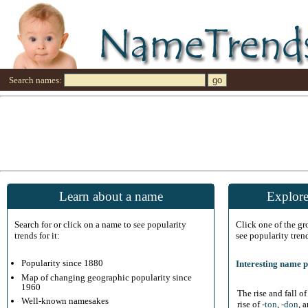
Search names:
Learn about a name
Explore
Search for or click on a name to see popularity
Click one of the g
trends for it:
see popularity tren
Popularity since 1880
Interesting name p
Map of changing geographic popularity since
1960
The rise and fall o
Well-known namesakes
rise of
-ton
,
-don
, 