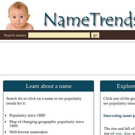
Search names:
Learn about a name
Explore
Search for or click on a name to see popularity
Click one of the g
trends for it:
see popularity tren
Popularity since 1880
Interesting name p
Map of changing geographic popularity since
1960
The rise and fall o
Well-known namesakes
rise of
-ton
,
-don
, 