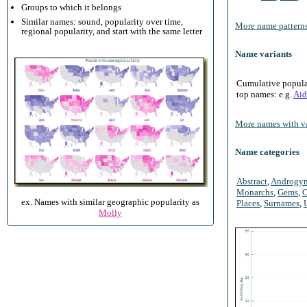
Groups to which it belongs
Similar names: sound, popularity over time,
More name patterns
regional popularity, and start with the same letter
Name variants
Cumulative populari
top names: e.g.
Aid
More names with va
Name categories
Abstract
,
Androgy
Monarchs
,
Gems
,
O
ex. Names with similar geographic popularity as
Places
,
Surnames
,
Molly