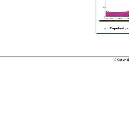
ex. Popularity 
© Copyrig