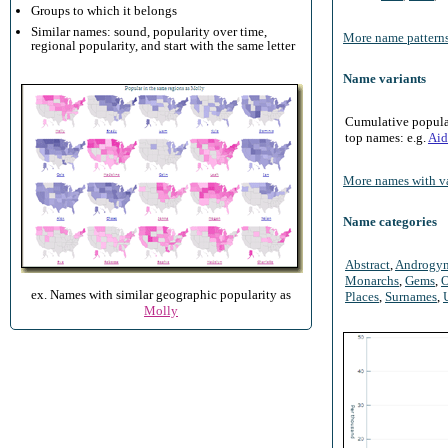
Groups to which it belongs
Similar names: sound, popularity over time,
More name patterns
regional popularity, and start with the same letter
Name variants
Cumulative populari
top names: e.g.
Aid
More names with va
Name categories
Abstract
,
Androgy
Monarchs
,
Gems
,
O
ex. Names with similar geographic popularity as
Places
,
Surnames
,
Molly