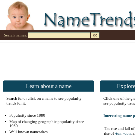
Search names:
Learn about a name
Explore
Search for or click on a name to see popularity
Click one of the g
trends for it:
see popularity tren
Popularity since 1880
Interesting name p
Map of changing geographic popularity since
1960
The rise and fall o
Well-known namesakes
rise of
-ton
,
-don
, 