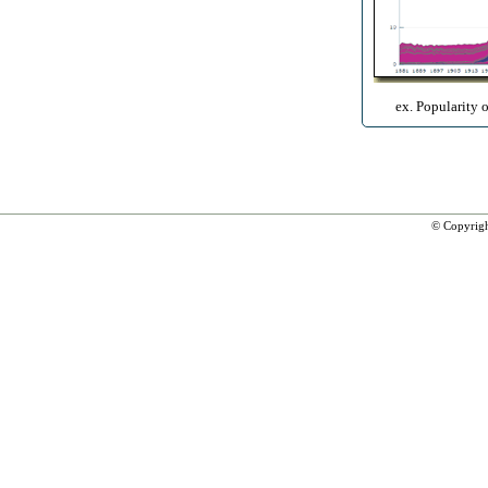
ex. Popularity 
© Copyrig