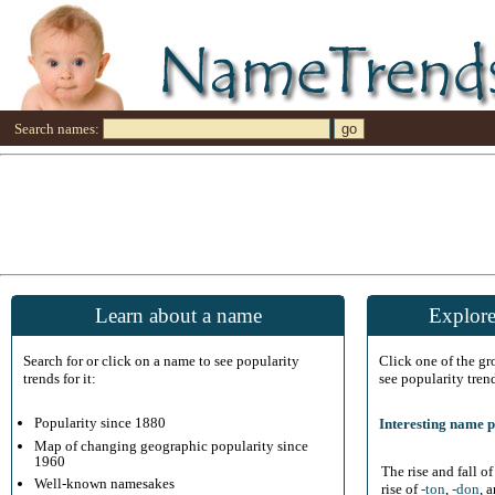
Search names:
Learn about a name
Explore
Search for or click on a name to see popularity
Click one of the g
trends for it:
see popularity tren
Popularity since 1880
Interesting name p
Map of changing geographic popularity since
1960
The rise and fall o
Well-known namesakes
rise of
-ton
,
-don
, 