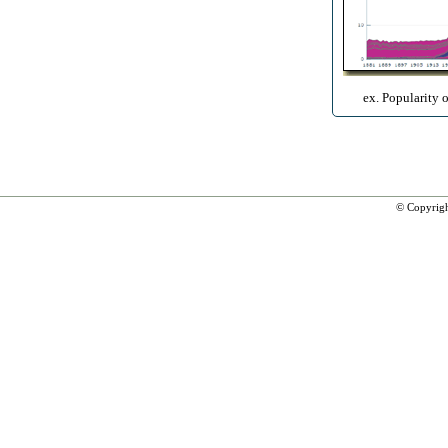
ex. Popularity 
© Copyrig