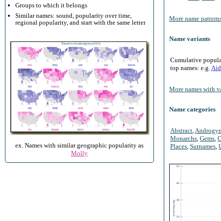
Groups to which it belongs
Similar names: sound, popularity over time,
More name patterns
regional popularity, and start with the same letter
Name variants
Cumulative populari
top names: e.g.
Aid
More names with va
Name categories
Abstract
,
Androgy
Monarchs
,
Gems
,
O
ex. Names with similar geographic popularity as
Places
,
Surnames
,
Molly