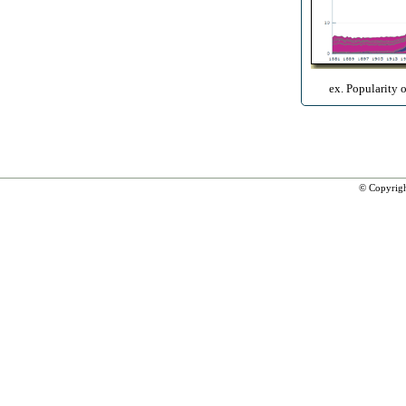
ex. Popularity 
© Copyrig