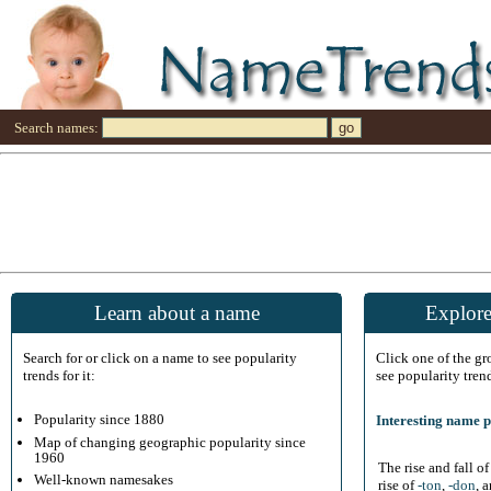
Search names:
Learn about a name
Explore
Search for or click on a name to see popularity
Click one of the g
trends for it:
see popularity tren
Popularity since 1880
Interesting name p
Map of changing geographic popularity since
1960
The rise and fall o
Well-known namesakes
rise of
-ton
,
-don
, 