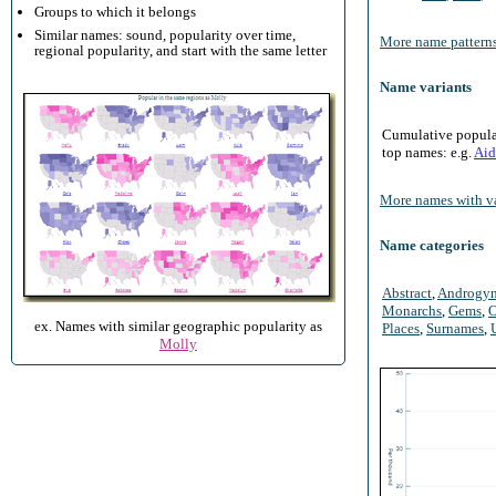
Groups to which it belongs
Similar names: sound, popularity over time,
More name patterns
regional popularity, and start with the same letter
Name variants
Cumulative populari
top names: e.g.
Aid
More names with va
Name categories
Abstract
,
Androgy
Monarchs
,
Gems
,
O
ex. Names with similar geographic popularity as
Places
,
Surnames
,
Molly