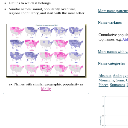
Groups to which it belongs
Similar names: sound, popularity over time,
More name patterns
regional popularity, and start with the same letter
Name variants
Cumulative populari
top names: e.g.
Aid
More names with va
Name categories
Abstract
,
Androgy
Monarchs
,
Gems
,
O
ex. Names with similar geographic popularity as
Places
,
Surnames
,
Molly