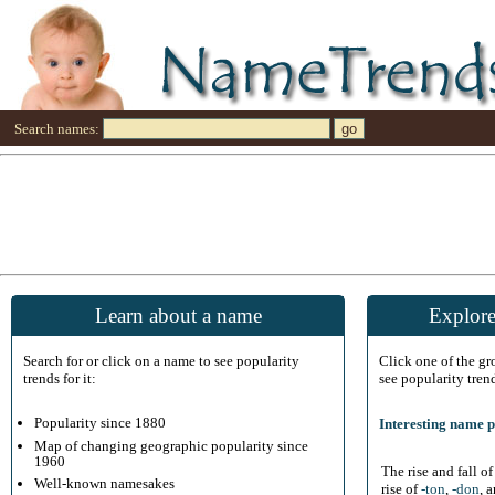
Search names:
Learn about a name
Explore
Search for or click on a name to see popularity
Click one of the g
trends for it:
see popularity tren
Popularity since 1880
Interesting name p
Map of changing geographic popularity since
1960
The rise and fall o
Well-known namesakes
rise of
-ton
,
-don
, 