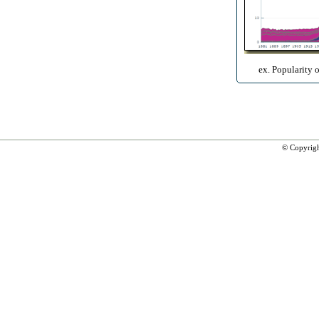
ex. Popularity 
© Copyrig