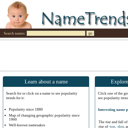
Search names:
Learn about a name
Explore
Search for or click on a name to see popularity
Click one of the g
trends for it:
see popularity tren
Popularity since 1880
Interesting name p
Map of changing geographic popularity since
1960
The rise and fall o
Well-known namesakes
rise of
-ton
,
-don
, 