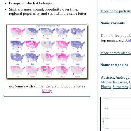
Groups to which it belongs
Similar names: sound, popularity over time,
More name patterns
regional popularity, and start with the same letter
Name variants
Cumulative populari
top names: e.g.
Aid
More names with va
Name categories
Abstract
,
Androgy
Monarchs
,
Gems
,
O
ex. Names with similar geographic popularity as
Places
,
Surnames
,
Molly