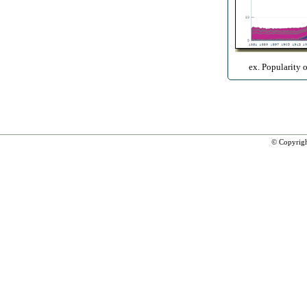
ex. Popularity 
© Copyrig