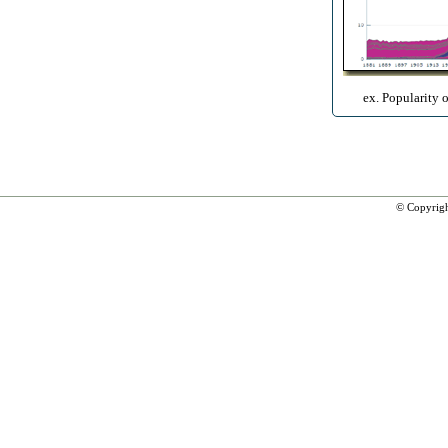
ex. Popularity 
© Copyrig