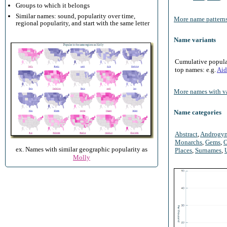
Groups to which it belongs
Similar names: sound, popularity over time,
More name patterns
regional popularity, and start with the same letter
Name variants
Cumulative populari
top names: e.g.
Aid
More names with va
Name categories
Abstract
,
Androgy
Monarchs
,
Gems
,
O
ex. Names with similar geographic popularity as
Places
,
Surnames
,
Molly