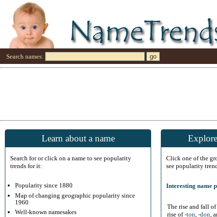
Search names:
Learn about a name
Explore
Search for or click on a name to see popularity
Click one of the g
trends for it:
see popularity tren
Popularity since 1880
Interesting name p
Map of changing geographic popularity since
1960
The rise and fall o
Well-known namesakes
rise of
-ton
,
-don
, 