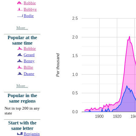
Robbie
Bobbye
Bodie
2.5
More...
2.0
Popular at the
same time
Bobbie
Gerard
Per thousand
1.5
Benny
Billie
Duane
1.0
More...
0.5
Popular in the
same regions
Not in top 200 in any
0.0
state
1900
1920
19
Start with the
same letter
Benjamin