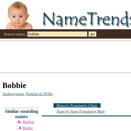
Search names:
Bobbie
Androgynous
,
Popular in 1930s
Historic Popularity Chart
Similar sounding
State by State Popularity Map
names
Bobbie
Bobbi