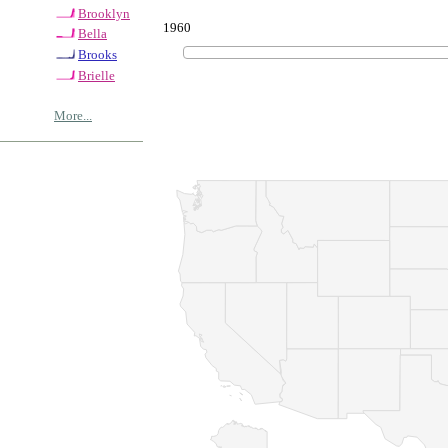
Brooklyn
1960
Bella
Brooks
Brielle
More...
© Copyrig