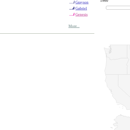
1960
Grayson
Gabriel
Genesis
More...