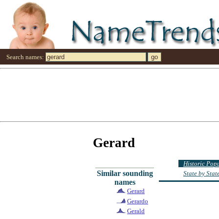
Search names:
Gerard
Historic Pop
Similar sounding
State by Sta
names
Gerard
Gerardo
Gerald