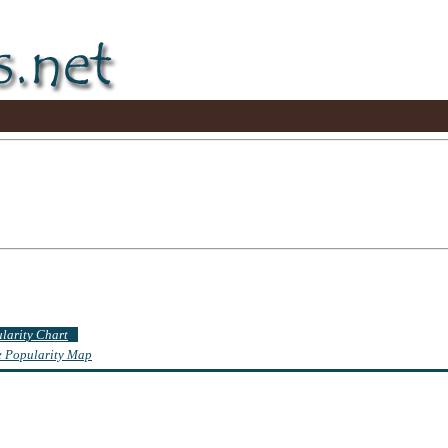
ularity Chart
te Popularity Map