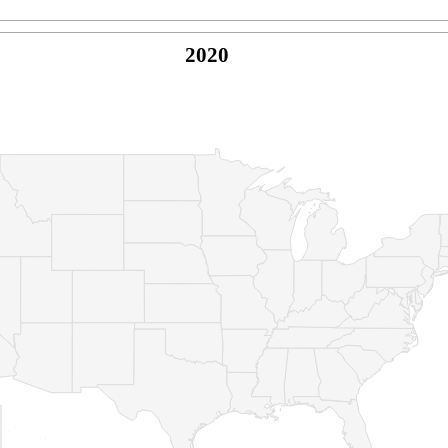
2020
© Copyright 2026 -
Naked Parrot Media
FAQ