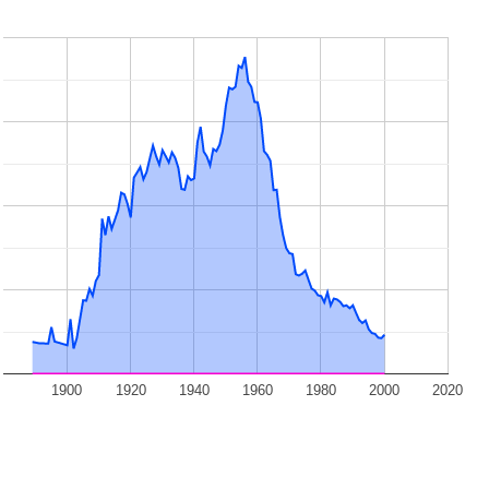
1900
1920
1940
1960
1980
2000
2020