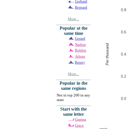
Gerhard
Bernard
0.8
More...
Popular at the
0.6
same time
Gerard
Nadine
Per thousand
Bobbie
0.4
Arlene
Benny
More...
0.2
Popular in the
same regions
Not in top 200 in any
0.0
state
Start with the
same letter
Gianna
Grace