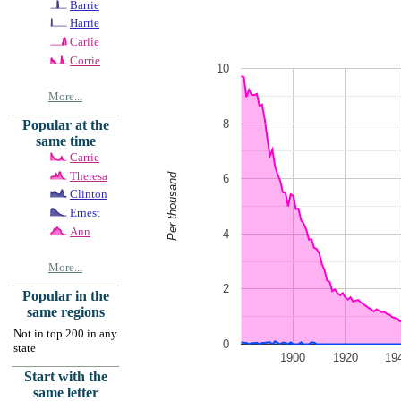
Barrie
Harrie
Carlie
Corrie
10
More...
8
Popular at the
same time
Carrie
Theresa
Per thousand
6
Clinton
Ernest
Ann
4
More...
2
Popular in the
same regions
Not in top 200 in any
0
state
1900
1920
19
Start with the
same letter