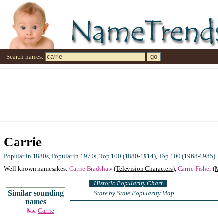
Search names:
Carrie
Popular in 1880s
,
Popular in 1970s
,
Top 100 (1880-1914)
,
Top 100 (1968-1985)
Well-known namesakes:
Carrie Bradshaw
(
Television Characters
),
Carrie Fisher
(
M
Historic Popularity Chart
Similar sounding
State by State Popularity Map
names
Carrie