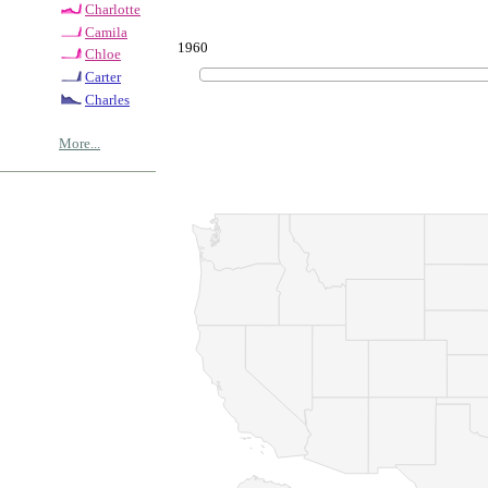
Charlotte
Camila
1960
Chloe
Carter
Charles
More...
© Copyrig