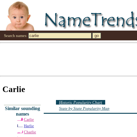
Search names:
Carlie
Historic Popularity Chart
Similar sounding
State by State Popularity Map
names
Carlie
Harlie
Charlie