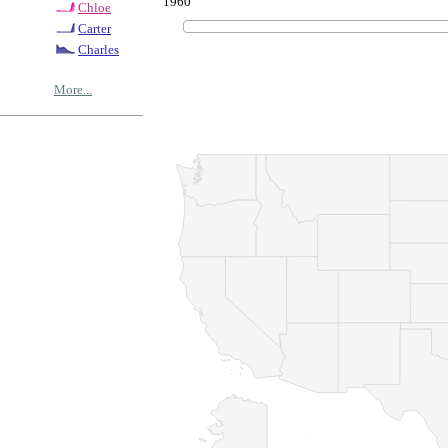
1960
Chloe
Carter
Charles
More...
© Copyrig