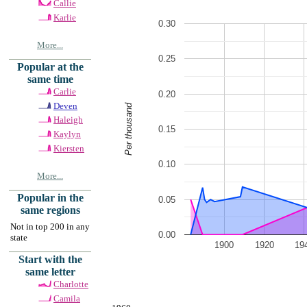
Callie
Karlie
0.30
More...
0.25
Popular at the
same time
Carlie
0.20
Deven
Per thousand
Haleigh
0.15
Kaylyn
Kiersten
0.10
More...
Popular in the
0.05
same regions
Not in top 200 in any
0.00
state
1900
1920
19
Start with the
same letter
Charlotte
Camila