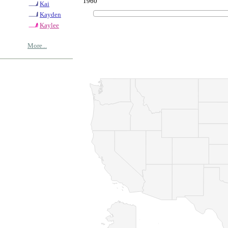
1960
Kai
Kayden
Kaylee
More...
© Copyrig