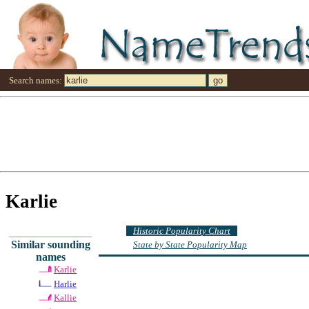
Search names:
Karlie
Historic Popularity Chart
Similar sounding
State by State Popularity Map
names
Karlie
Harlie
Kallie