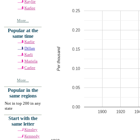
Kaylie
Karlee
0.25
More...
0.20
Popular at the
same time
Karlie
Dillan
Per thousand
0.15
Karli
Mariela
Carlee
0.10
More...
0.05
Popular in the
same regions
Not in top 200 in any
0.00
state
1900
1920
19
Start with the
same letter
Kinsley
Kennedy