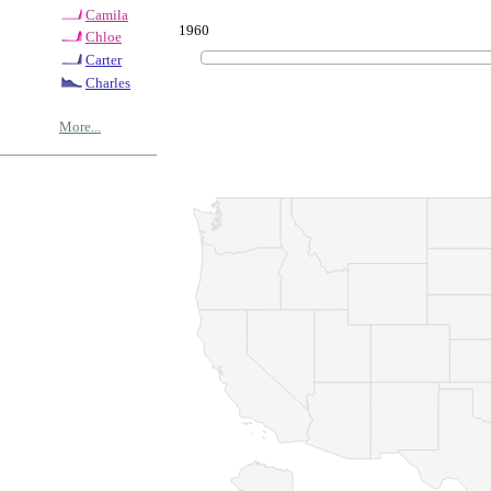
Camila
1960
Chloe
Carter
Charles
More...
© Copyrig