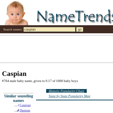
Search names:
Caspian
#764 male baby name, given to 0.17 of 1000 baby boys
Historic Popularity Chart
Similar sounding
State by State Popularity Map
names
Caspian
Damian