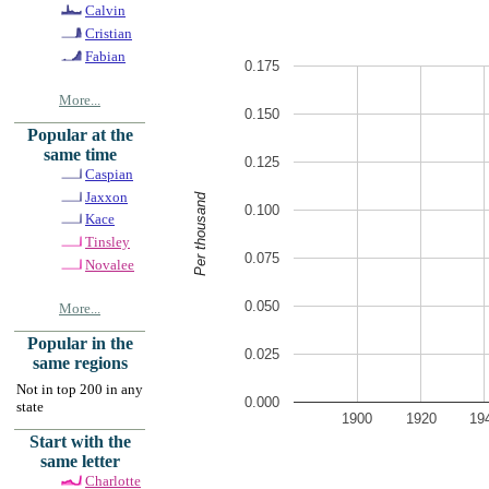
Calvin
Cristian
Fabian
0.175
More...
0.150
Popular at the
same time
0.125
Caspian
Jaxxon
Per thousand
0.100
Kace
Tinsley
0.075
Novalee
0.050
More...
Popular in the
0.025
same regions
Not in top 200 in any
0.000
state
1900
1920
19
Start with the
same letter
Charlotte