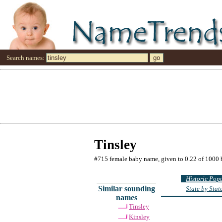
Search names:
Tinsley
#715 female baby name, given to 0.22 of 1000 
Historic Pop
Similar sounding
State by Sta
names
Tinsley
Kinsley