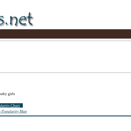
baby girls
ularity Chart
te Popularity Map