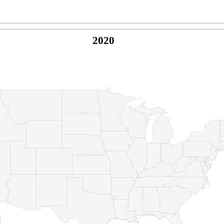
2020
© Copyright 2026 -
Naked Parrot Media
FAQ