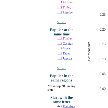
Ainsley
Tinley
Finnley
0.25
More...
0.20
Popular at the
same time
Tinsley
Caspian
Per thousand
0.15
Musa
Tadeo
Jaxxon
0.10
More...
0.05
Popular in the
same regions
Not in top 200 in any
0.00
state
Start with the
same letter
Theodore