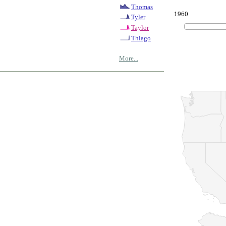
Thomas
1960
Tyler
Taylor
Thiago
More...