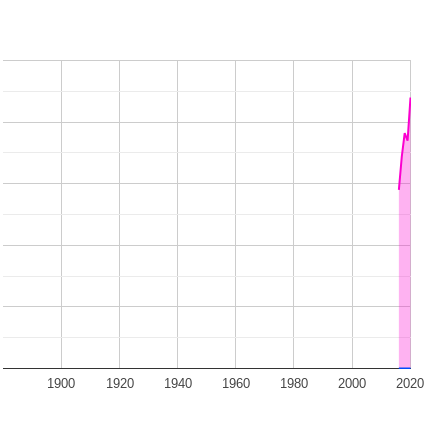
1900
1920
1940
1960
1980
2000
2020