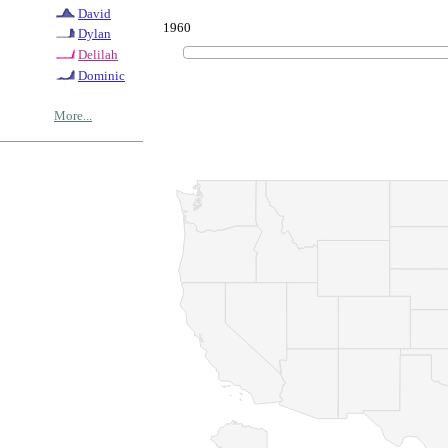
David
1960
Dylan
Delilah
Dominic
More...
© Copyrig