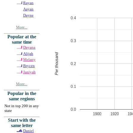
Rayan
Aayan
Dayne
0.4
More...
Popular at the
0.3
same time
Dayana
Alijah
Per thousand
Melany
0.2
Brycen
Janiyah
More...
0.1
Popular in the
same regions
Not in top 200 in any
0.0
state
1900
1920
19
Start with the
same letter
Daniel