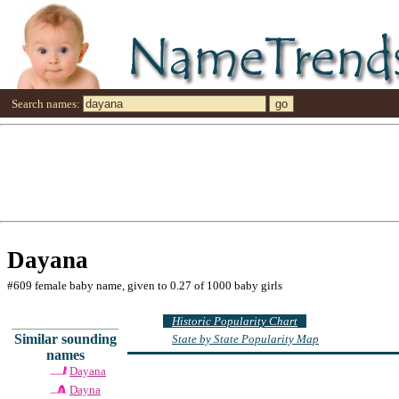
Search names:
Dayana
#609 female baby name, given to 0.27 of 1000 baby girls
Historic Popularity Chart
Similar sounding
State by State Popularity Map
names
Dayana
Dayna