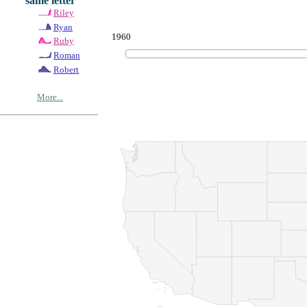
same letter
Riley
Ryan
1960
Ruby
Roman
Robert
More...
© Copyrig