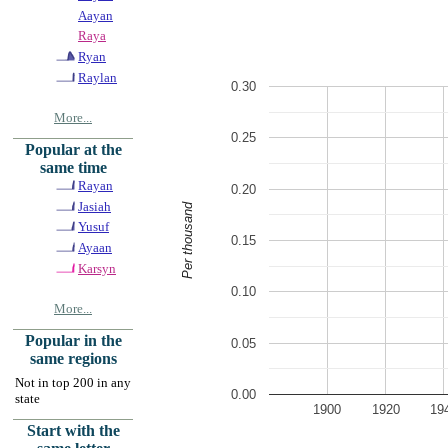
Aayan
Raya
Ryan
Raylan
0.30
More...
0.25
Popular at the
same time
Rayan
0.20
Jasiah
Per thousand
Yusuf
0.15
Ayaan
Karsyn
0.10
More...
Popular in the
0.05
same regions
Not in top 200 in any
0.00
state
1900
1920
19
Start with the