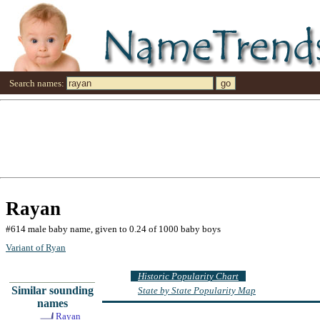
Search names:
Rayan
#614 male baby name, given to 0.24 of 1000 baby boys
Variant of Ryan
Historic Popularity Chart
Similar sounding
State by State Popularity Map
names
Rayan