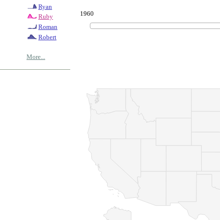
Ryan
1960
Ruby
Roman
Robert
More...
© Copyrig