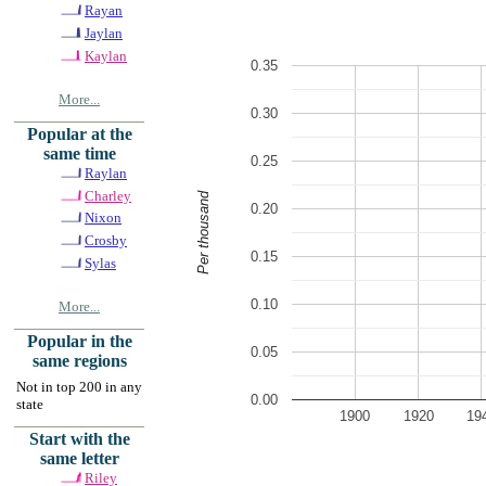
Rayan
Jaylan
Kaylan
0.35
More...
0.30
Popular at the
same time
0.25
Raylan
Charley
Per thousand
0.20
Nixon
Crosby
0.15
Sylas
0.10
More...
Popular in the
0.05
same regions
Not in top 200 in any
0.00
state
1900
1920
19
Start with the
same letter
Riley