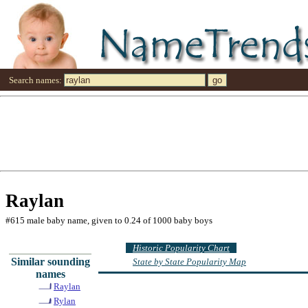
Search names:
Raylan
#615 male baby name, given to 0.24 of 1000 baby boys
Historic Popularity Chart
Similar sounding
State by State Popularity Map
names
Raylan
Rylan