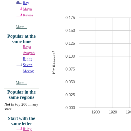
Ray
Maya
Rayna
0.175
More...
0.150
Popular at the
same time
0.125
Raya
Avayah
Per thousand
0.100
Riggs
Seven
0.075
Mccoy
0.050
More...
Popular in the
0.025
same regions
Not in top 200 in any
0.000
state
1900
1920
19
Start with the
same letter
Riley