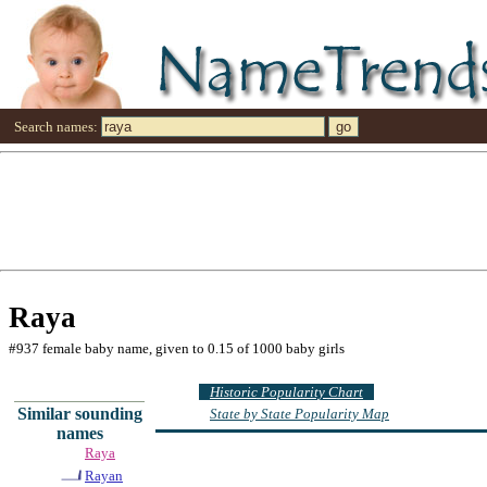
Search names:
Raya
#937 female baby name, given to 0.15 of 1000 baby girls
Historic Popularity Chart
Similar sounding
State by State Popularity Map
names
Raya
Rayan