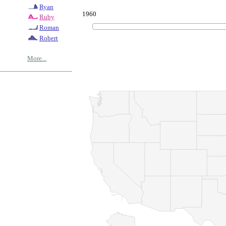
Ryan
1960
Ruby
Roman
Robert
More...
© Copyrig