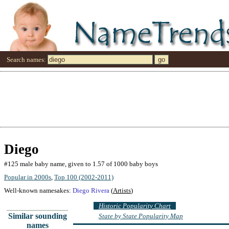
Search names:
Diego
#125 male baby name, given to 1.57 of 1000 baby boys
Popular in 2000s
,
Top 100 (2002-2011)
Well-known namesakes:
Diego Rivera
(
Artists
)
Historic Popularity Chart
Similar sounding
State by State Popularity Map
names