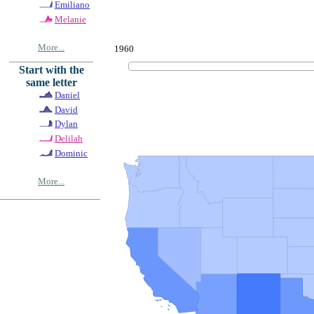
Emiliano
Melanie
More...
1960
Start with the
same letter
Daniel
David
Dylan
Delilah
Dominic
More...
© Copyrig