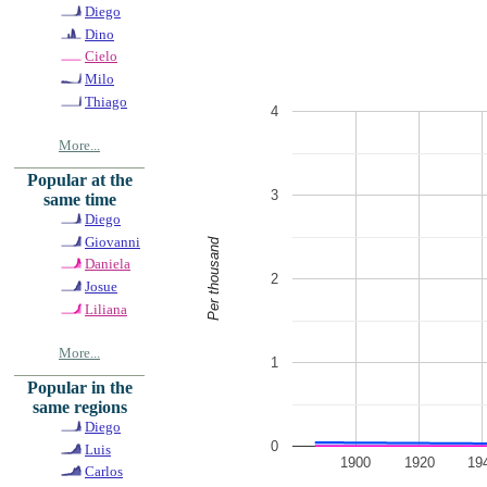
Diego
Dino
Cielo
Milo
Thiago
4
More...
Popular at the
3
same time
Diego
Giovanni
Per thousand
Daniela
2
Josue
Liliana
More...
1
Popular in the
same regions
Diego
0
Luis
1900
1920
19
Carlos