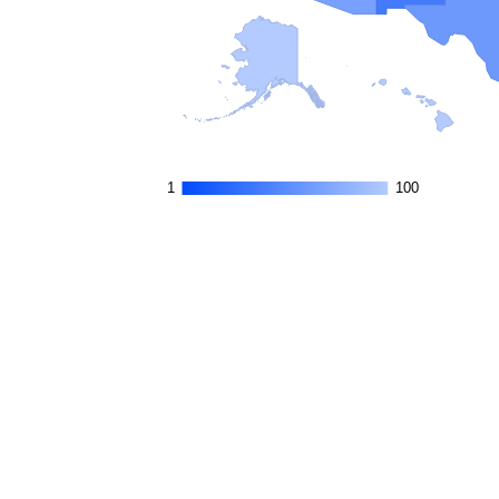
1
1
100
100