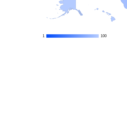
1
1
100
100