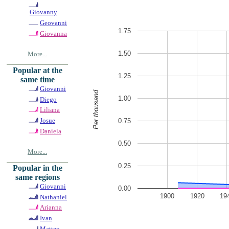
Giovanny
Geovanni
1.75
Giovanna
1.50
More...
Popular at the
1.25
same time
Giovanni
Per thousand
1.00
Diego
Liliana
Josue
0.75
Daniela
0.50
More...
0.25
Popular in the
same regions
Giovanni
0.00
1900
1920
19
Nathaniel
Arianna
Ivan
Matteo