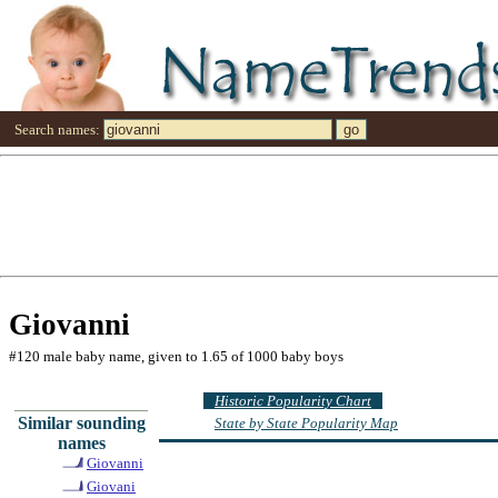
Search names:
Giovanni
#120 male baby name, given to 1.65 of 1000 baby boys
Historic Popularity Chart
Similar sounding
State by State Popularity Map
names
Giovanni
Giovani