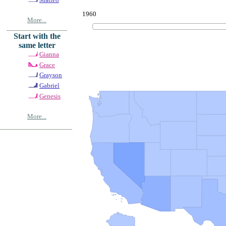
1960
More...
Start with the
same letter
Gianna
Grace
Grayson
Gabriel
Genesis
More...
© Copyrig