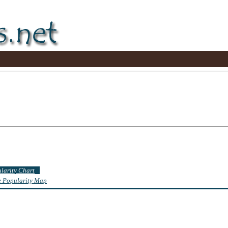
ularity Chart
te Popularity Map