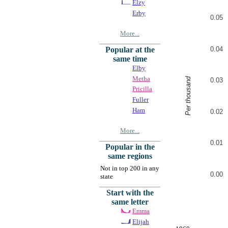
Elzy
Erby
0.05
More...
0.04
Popular at the
same time
Elby
Metha
Per thousand
0.03
Pricilla
Fuller
Ham
0.02
More...
0.01
Popular in the
same regions
Not in top 200 in any
0.00
state
Start with the
same letter
Emma
Elijah