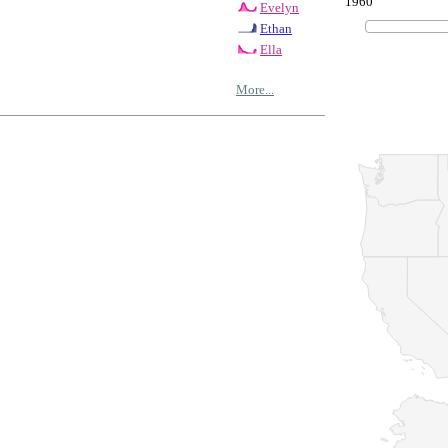
1960
Evelyn
Ethan
Ella
More...