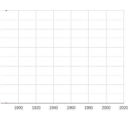
1900
1920
1940
1960
1980
2000
2020