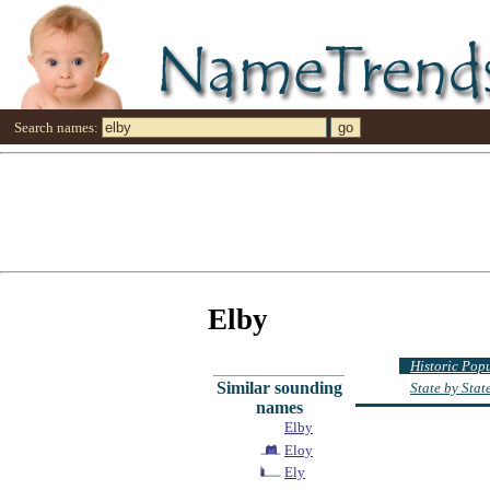
Search names:
Elby
Historic Pop
Similar sounding
State by Sta
names
Elby
Eloy
Ely