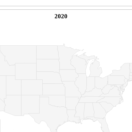
2020
© Copyright 2026 -
Naked Parrot Media
FAQ