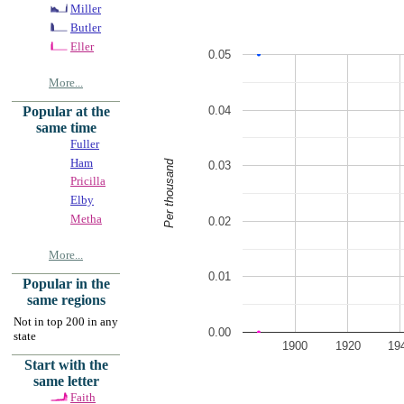
Miller
Butler
Eller
0.05
More...
0.04
Popular at the
same time
Fuller
Ham
Per thousand
0.03
Pricilla
Elby
Metha
0.02
More...
0.01
Popular in the
same regions
Not in top 200 in any
0.00
state
1900
1920
19
Start with the
same letter
Faith