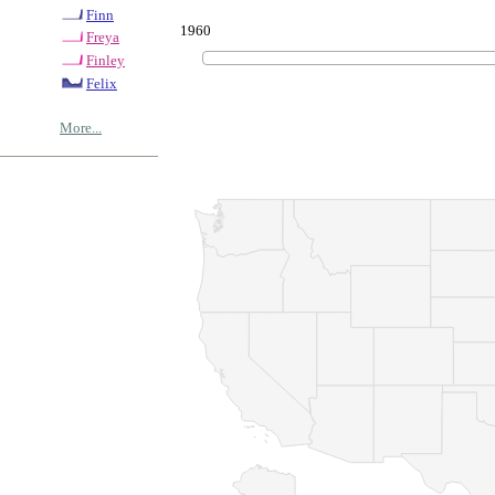
Finn
1960
Freya
Finley
Felix
More...
© Copyrig