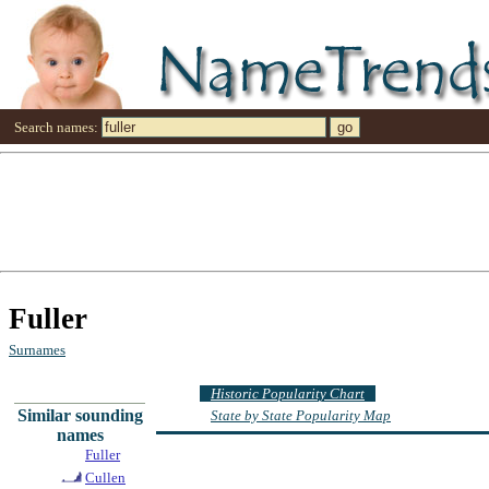
Search names:
Fuller
Surnames
Historic Popularity Chart
Similar sounding
State by State Popularity Map
names
Fuller
Cullen