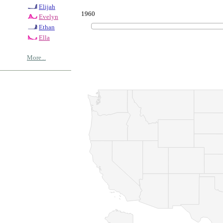
Elijah
1960
Evelyn
Ethan
Ella
More...
© Copyrig