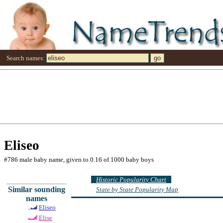
Search names:
Eliseo
#786 male baby name, given to 0.16 of 1000 baby boys
Historic Popularity Chart
Similar sounding
State by State Popularity Map
names
Eliseo
Elise