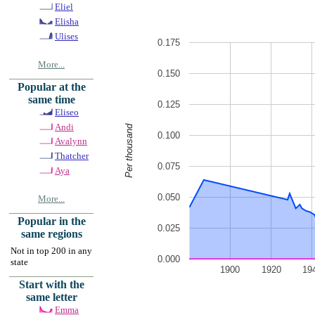
Eliel
Elisha
Ulises
0.175
More...
0.150
Popular at the
same time
0.125
Eliseo
Andi
Per thousand
0.100
Avalynn
Thatcher
0.075
Aya
0.050
More...
Popular in the
0.025
same regions
Not in top 200 in any
0.000
state
1900
1920
19
Start with the
same letter
Emma