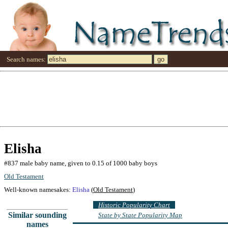
Search names:
Elisha
#837 male baby name, given to 0.15 of 1000 baby boys
Old Testament
Well-known namesakes:
Elisha
(
Old Testament
)
Historic Popularity Chart
Similar sounding
State by State Popularity Map
names