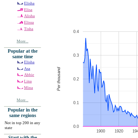
Elisha
Elisa
Alisha
Elissa
Tisha
0.4
More...
Popular at the
0.3
same time
Elisha
Asa
Per thousand
Abbie
0.2
Lina
Mina
More...
0.1
Popular in the
same regions
Not in top 200 in any
0.0
state
1900
1920
19
Start with the