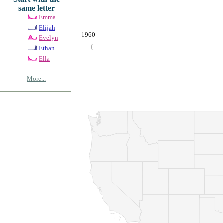
same letter
Emma
Elijah
1960
Evelyn
Ethan
Ella
More...
© Copyrig