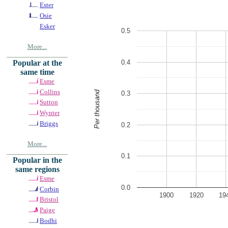
Ester
Osie
Esker
0.5
More...
0.4
Popular at the
same time
Esme
Collins
Per thousand
0.3
Sutton
Wynter
Briggs
0.2
More...
0.1
Popular in the
same regions
Esme
0.0
Corbin
1900
1920
19
Bristol
Paige
Bodhi