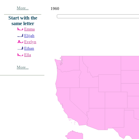
More...
1960
Start with the
same letter
Emma
Elijah
Evelyn
Ethan
Ella
More...
© Copyrig