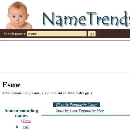
Search names:
Esme
#398 female baby name, given to 0.44 of 1000 baby girls
Historic Popularity Chart
Similar sounding
State by State Popularity Map
names
Esme
Elie