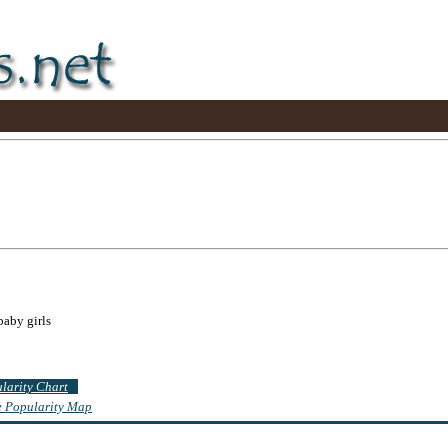
baby girls
ularity Chart
te Popularity Map