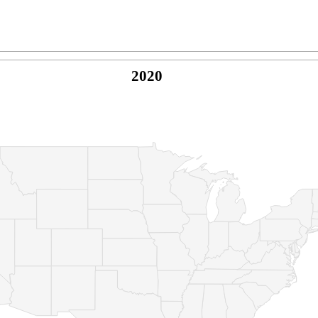
2020
© Copyright 2026 -
Naked Parrot Media
FAQ