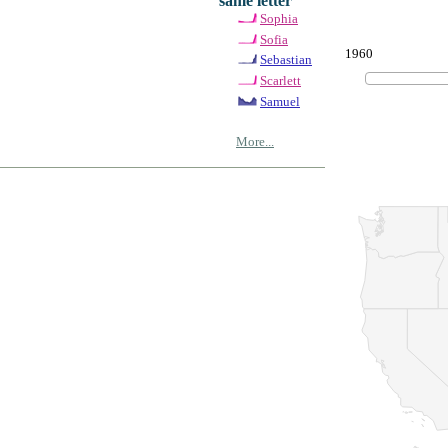
same letter
Sophia
Sofia
1960
Sebastian
Scarlett
Samuel
More...