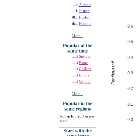
Auston
Juston
Burton
Huston
0.6
More...
0.5
Popular at the
same time
Sutton
0.4
Esme
Per thousand
Collins
0.3
Emory
Wynter
0.2
More...
Popular in the
0.1
same regions
Not in top 200 in any
0.0
state
Start with the