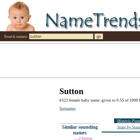
Search names:
Sutton
#323 female baby name, given to 0.55 of 1000 
Surnames
Historic Pop
Similar sounding
State by Sta
names
Sutton