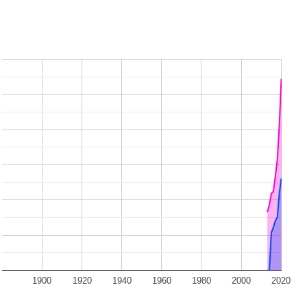
1900
1920
1940
1960
1980
2000
2020