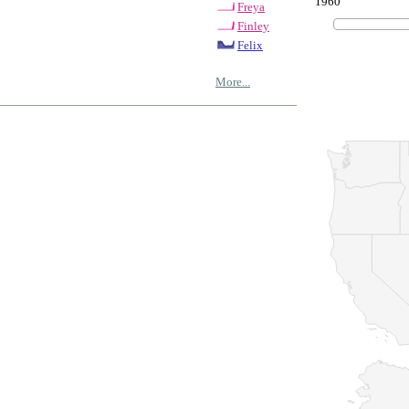
1960
Freya
Finley
Felix
More...