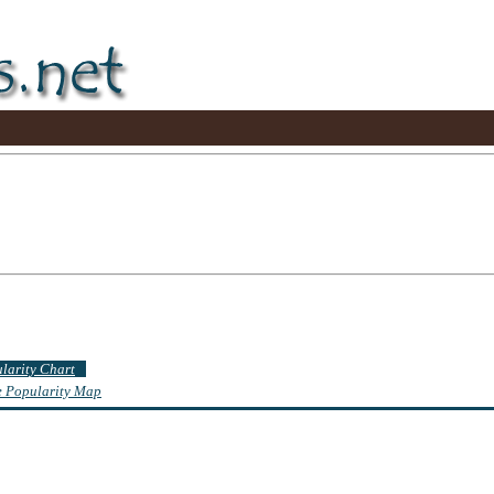
ularity Chart
te Popularity Map