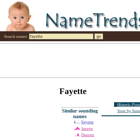
Search names:
Fayette
Historic Pop
Similar sounding
State by Sta
names
Fayette
Janette
Danette