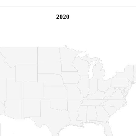
2020
© Copyright 2026 -
Naked Parrot Media
FAQ