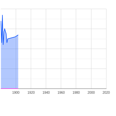
1900
1920
1940
1960
1980
2000
2020