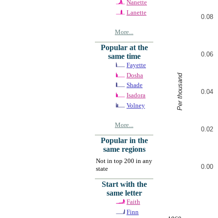
Nanette
Lanette
0.08
More...
Popular at the
0.06
same time
Fayette
Dosha
Per thousand
Shade
0.04
Isadora
Volney
More...
0.02
Popular in the
same regions
Not in top 200 in any
0.00
state
Start with the
same letter
Faith
Finn