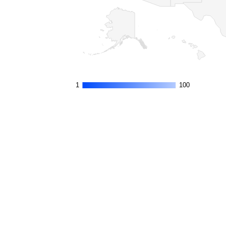
1
1
100
100