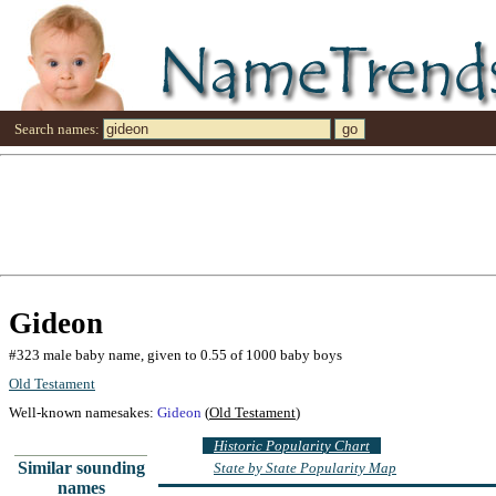
Search names:
Gideon
#323 male baby name, given to 0.55 of 1000 baby boys
Old Testament
Well-known namesakes:
Gideon
(
Old Testament
)
Historic Popularity Chart
Similar sounding
State by State Popularity Map
names