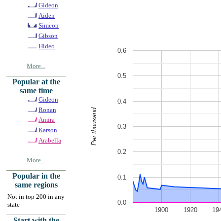
Gideon
Aiden
Simeon
Gibson
Hideo
0.6
More...
0.5
Popular at the
same time
Gideon
0.4
Ronan
Per thousand
Amira
0.3
Karson
Arabella
0.2
More...
Popular in the
0.1
same regions
Not in top 200 in any
0.0
state
1900
1920
19
Start with the