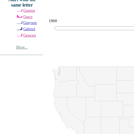
same letter
Gianna
Grace
1960
Grayson
Gabriel
Genesis
More...
© Copyrig