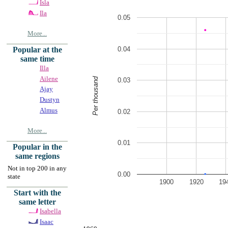
Isla
Ila
0.05
More...
0.04
Popular at the
same time
Illa
Ailene
Per thousand
0.03
Ajay
Dustyn
Almus
0.02
More...
0.01
Popular in the
same regions
Not in top 200 in any
0.00
state
1900
1920
19
Start with the
same letter
Isabella
Isaac