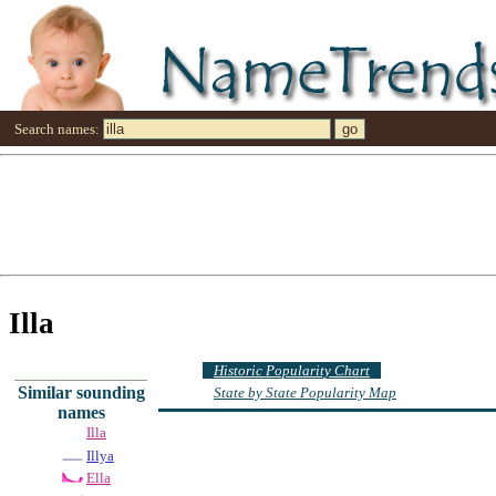
Search names:
Illa
Historic Popularity Chart
Similar sounding
State by State Popularity Map
names
Illa
Illya
Ella