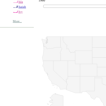
1960
Isla
Isaiah
Ivy
More...
© Copyrig