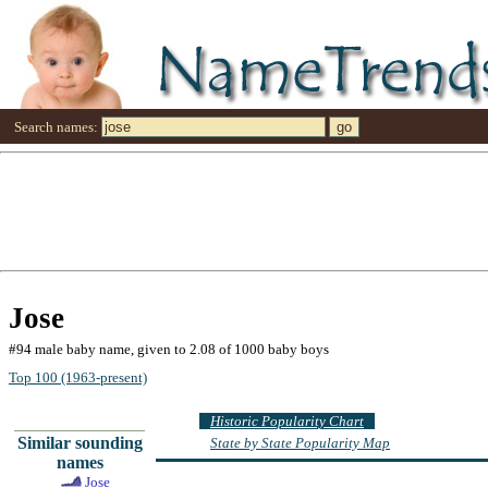
Search names:
Jose
#94 male baby name, given to 2.08 of 1000 baby boys
Top 100 (1963-present)
Historic Popularity Chart
Similar sounding
State by State Popularity Map
names
Jose