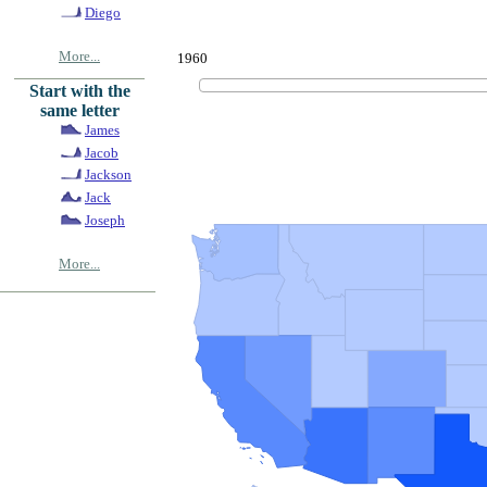
Diego
More...
1960
Start with the
same letter
James
Jacob
Jackson
Jack
Joseph
More...
© Copyrig