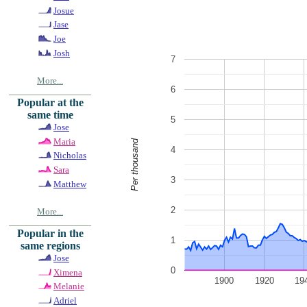
Josue
Jase
Joe
Josh
7
More...
6
Popular at the
same time
5
Jose
Maria
Per thousand
4
Nicholas
Sara
3
Matthew
2
More...
Popular in the
1
same regions
Jose
0
Ximena
1900
1920
19
Melanie
Adriel