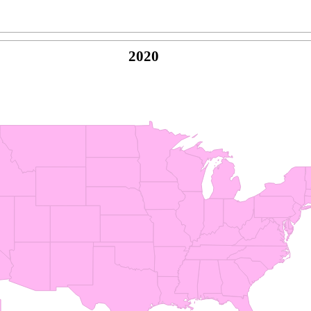
2020
© Copyright 2026 -
Naked Parrot Media
FAQ