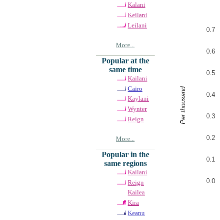
Kalani
Keilani
Leilani
0.7
More...
0.6
Popular at the
same time
0.5
Kailani
Cairo
Per thousand
0.4
Kaylani
Wynter
0.3
Reign
0.2
More...
Popular in the
0.1
same regions
Kailani
0.0
Reign
Kailea
Kira
Keanu