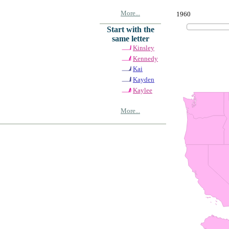
More...
1960
Start with the
same letter
Kinsley
Kennedy
Kai
Kayden
Kaylee
More...