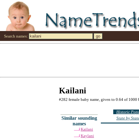
Search names:
Kailani
#282 female baby name, given to 0.64 of 1000 
Historic Pop
Similar sounding
State by Sta
names
Kailani
Kaylani