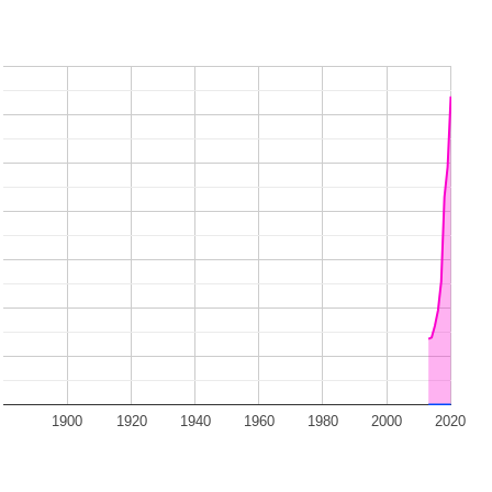
1900
1920
1940
1960
1980
2000
2020