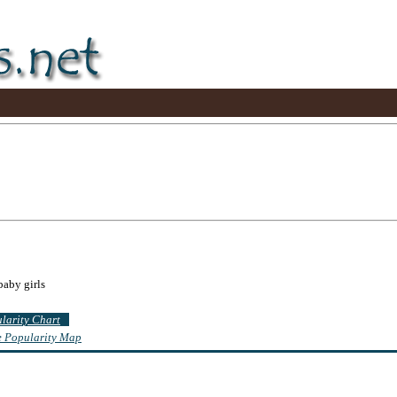
baby girls
ularity Chart
te Popularity Map