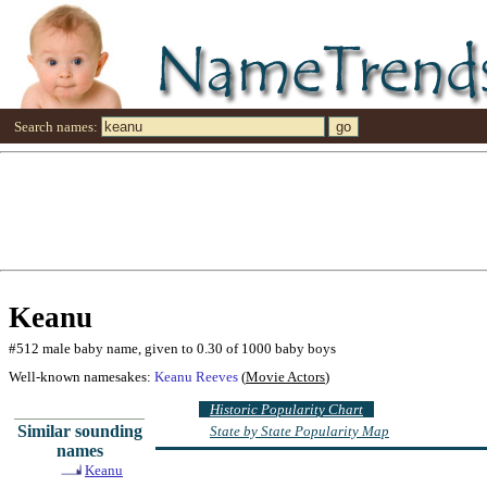
Search names:
Keanu
#512 male baby name, given to 0.30 of 1000 baby boys
Well-known namesakes:
Keanu Reeves
(
Movie Actors
)
Historic Popularity Chart
Similar sounding
State by State Popularity Map
names
Keanu