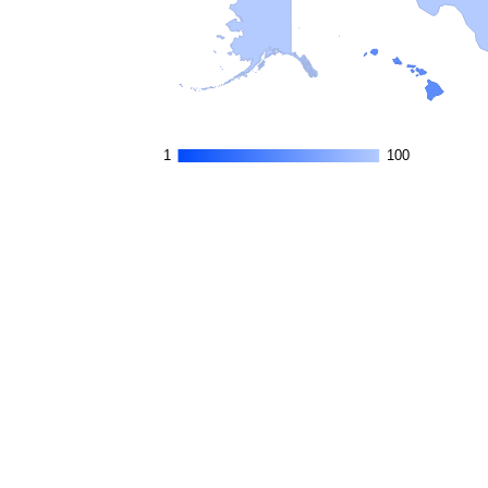
1
1
100
100