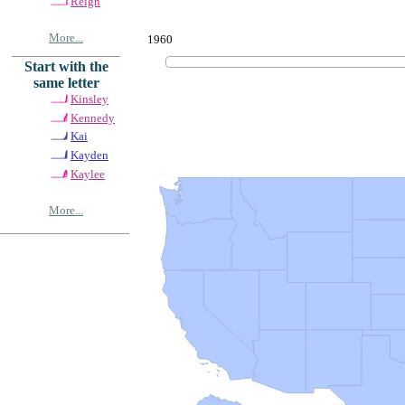
Reign
More...
1960
Start with the
same letter
Kinsley
Kennedy
Kai
Kayden
Kaylee
More...
© Copyrig