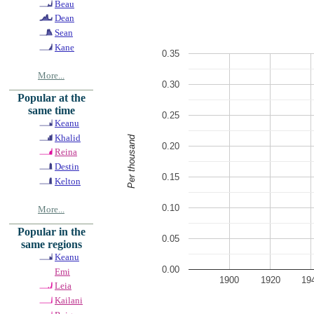
Beau
Dean
Sean
Kane
0.35
More...
0.30
Popular at the
same time
0.25
Keanu
Khalid
Per thousand
0.20
Reina
Destin
0.15
Kelton
0.10
More...
Popular in the
0.05
same regions
Keanu
0.00
Emi
1900
1920
19
Leia
Kailani